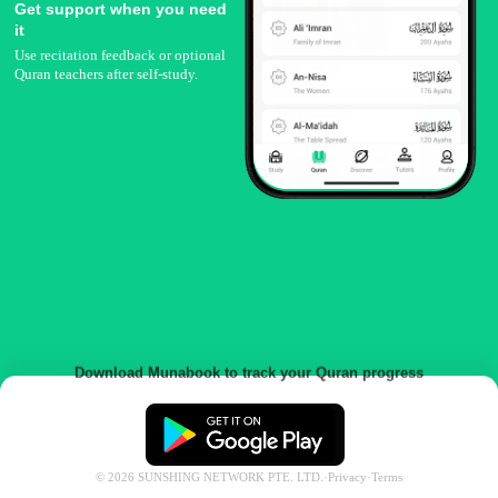
Get support when you need
it
Use recitation feedback or optional
Quran teachers after self-study.
Download Munabook to track your Quran progress
©
2026
SUNSHING NETWORK PTE. LTD.
·
Privacy
·
Terms