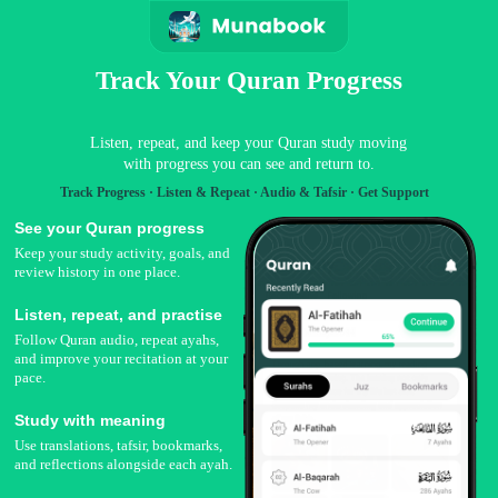
Track Your Quran Progress
Listen, repeat, and keep your Quran study moving
with progress you can see and return to.
Track Progress · Listen & Repeat · Audio & Tafsir · Get Support
See your Quran progress
Keep your study activity, goals, and
review history in one place.
Listen, repeat, and practise
Follow Quran audio, repeat ayahs,
and improve your recitation at your
pace.
Study with meaning
Use translations, tafsir, bookmarks,
and reflections alongside each ayah.